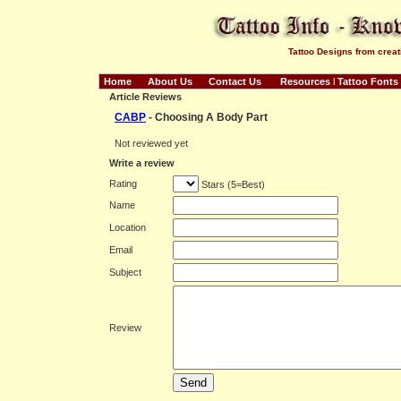
Tattoo Designs from creat
Home
About Us
Contact Us
Resources
l
Tattoo Fonts
Article Reviews
CABP
- Choosing A Body Part
Not reviewed yet
Write a review
Rating
Stars (5=Best)
Name
Location
Email
Subject
Review