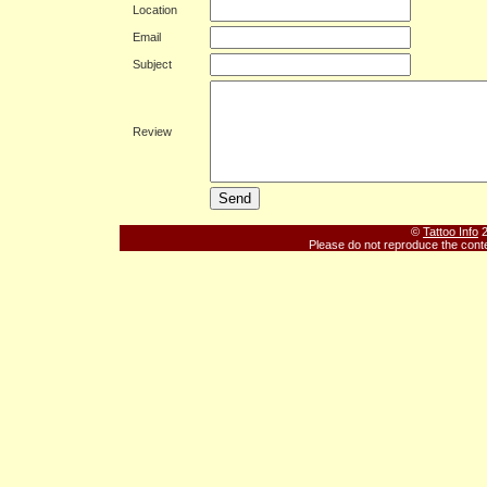
Location
Email
Subject
Review
©
Tattoo Info
2
Please do not reproduce the conte