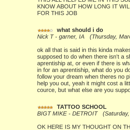
KNOW ABOUT HOW LONG IT WIL
FOR THIS JOB
what should i do
Nick T - garner, IA (Thursday, Mar
ok all that is said in this kinda mak
supposed to do when there isn't a 
aprentiship at, or even if there is w
in for an aprentiship, what do you d
follow your dream when theres no p
help you out, yeah it might cost a li
cource, but what else are you supp
TATTOO SCHOOL
BIGT MIKE - DETROIT (Saturday, 
OK HERE IS MY THOUGHT ON TH