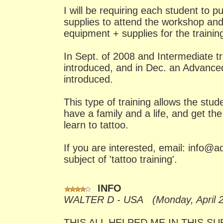
I will be requiring each student to 
supplies to attend the workshop and I
equipment + supplies for the trainin
In Sept. of 2008 and Intermediate tr
introduced, and in Dec. an Advanced
introduced.
This type of training allows the stud
have a family and a life, and get the
learn to tattoo.
If you are interested, email: info@a
subject of 'tattoo training'.
INFO
WALTER D - USA (Monday, April 2
THIS ALL HELPED ME IN THIS S