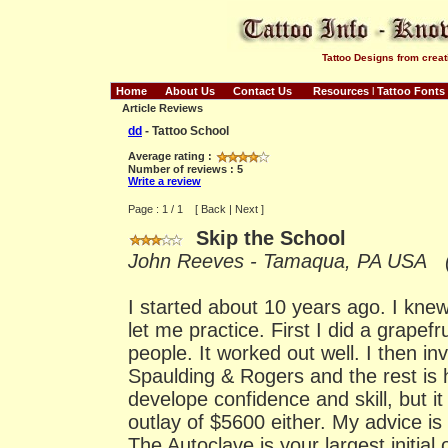
Tattoo Designs from creat
Home
About Us
Contact Us
Resources
l
Tattoo Fonts
Article Reviews
dd
- Tattoo School
Average rating :
Number of reviews : 5
Write a review
Page : 1 / 1 [ Back | Next ]
Skip the School
John Reeves - Tamaqua, PA USA (S
I started about 10 years ago. I kn
let me practice. First I did a grapefr
people. It worked out well. I then in
Spaulding & Rogers and the rest is hi
develope confidence and skill, but it 
outlay of $5600 either. My advice is
The Autoclave is your largest initial