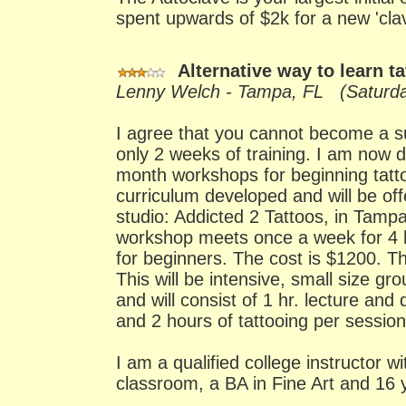
spent upwards of $2k for a new 'cla
Alternative way to learn t
Lenny Welch - Tampa, FL (Saturda
I agree that you cannot become a suc
only 2 weeks of training. I am now d
month workshops for beginning tatt
curriculum developed and will be of
studio: Addicted 2 Tattoos, in Tampa
workshop meets once a week for 4 h
for beginners. The cost is $1200. T
This will be intensive, small size gro
and will consist of 1 hr. lecture and
and 2 hours of tattooing per session
I am a qualified college instructor w
classroom, a BA in Fine Art and 16 y