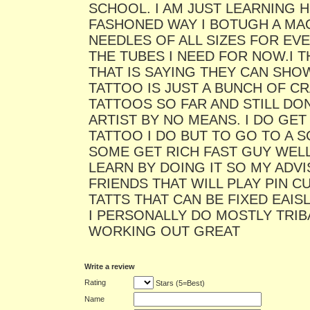
SCHOOL. I AM JUST LEARNING 
FASHONED WAY I BOTUGH A MA
NEEDLES OF ALL SIZES FOR EV
THE TUBES I NEED FOR NOW.I 
THAT IS SAYING THEY CAN SH
TATTOO IS JUST A BUNCH OF CR
TATTOOS SO FAR AND STILL DON
ARTIST BY NO MEANS. I DO GE
TATTOO I DO BUT TO GO TO A 
SOME GET RICH FAST GUY WELL 
LEARN BY DOING IT SO MY ADVI
FRIENDS THAT WILL PLAY PIN 
TATTS THAT CAN BE FIXED EAI
I PERSONALLY DO MOSTLY TRIBA
WORKING OUT GREAT
Write a review
Rating
Stars (5=Best)
Name