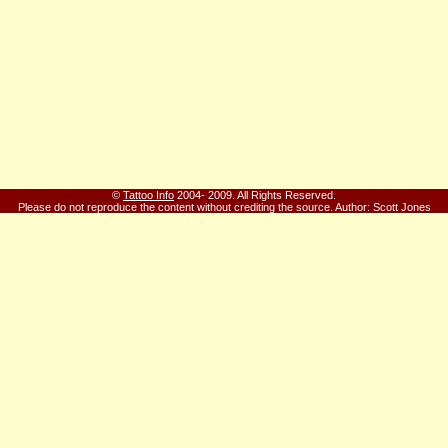
©
Tattoo Info
2004- 2009. All Rights Reserved.
Please do not reproduce the content without crediting the source.
Author: Scott Jones