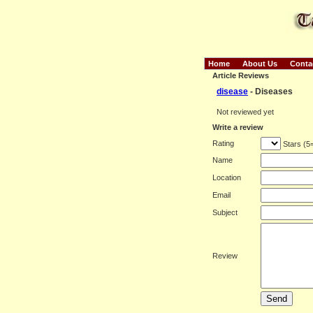
Home
About Us
Conta
Article Reviews
disease
- Diseases
Not reviewed yet
Write a review
Rating
Stars (5
Name
Location
Email
Subject
Review