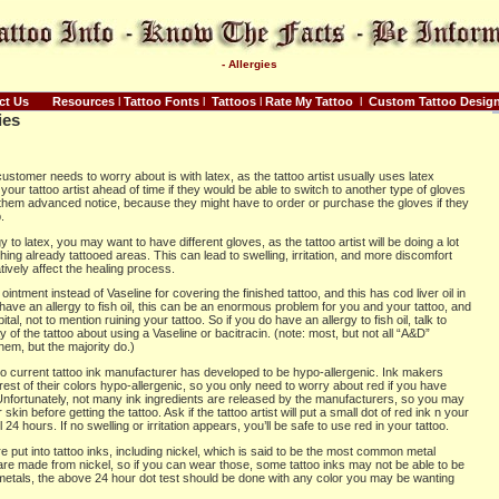
- Allergies
ct Us
Resources
l
Tattoo Fonts
l
Tattoos
l
Rate My Tattoo
l
Custom Tattoo Desig
ies
ustomer needs to worry about is with latex, as the tattoo artist usually uses latex
our tattoo artist ahead of time if they would be able to switch to another type of gloves
ve them advanced notice, because they might have to order or purchase the gloves if they
.
y to latex, you may want to have different gloves, as the tattoo artist will be doing a lot
hing already tattooed areas. This can lead to swelling, irritation, and more discomfort
ively affect the healing process.
intment instead of Vaseline for covering the finished tattoo, and this has cod liver oil in
u have an allergy to fish oil, this can be an enormous problem for you and your tattoo, and
l, not to mention ruining your tattoo. So if you do have an allergy to fish oil, talk to
ay of the tattoo about using a Vaseline or bacitracin. (note: most, but not all “A&D”
them, but the majority do.)
 no current tattoo ink manufacturer has developed to be hypo-allergenic. Ink makers
 rest of their colors hypo-allergenic, so you only need to worry about red if you have
 Unfortunately, not many ink ingredients are released by the manufacturers, so you may
skin before getting the tattoo. Ask if the tattoo artist will put a small dot of red ink n your
ll 24 hours. If no swelling or irritation appears, you’ll be safe to use red in your tattoo.
 put into tattoo inks, including nickel, which is said to be the most common metal
are made from nickel, so if you can wear those, some tattoo inks may not be able to be
 metals, the above 24 hour dot test should be done with any color you may be wanting