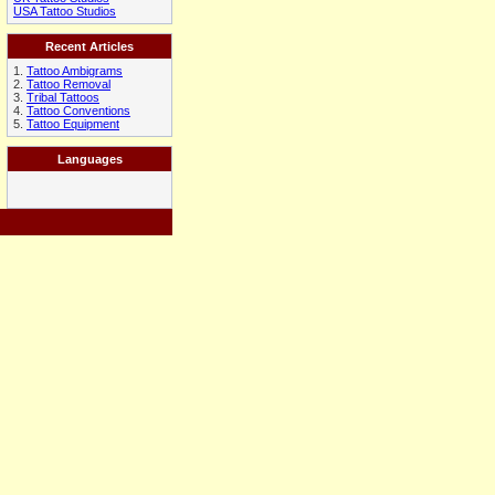
USA Tattoo Studios
Recent Articles
1.
Tattoo Ambigrams
2.
Tattoo Removal
3.
Tribal Tattoos
4.
Tattoo Conventions
5.
Tattoo Equipment
Languages