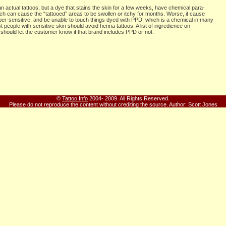
n actual tattoos, but a dye that stains the skin for a few weeks, have chemical para-
h can cause the “tattooed” areas to be swollen or itchy for months. Worse, it cause
r-sensitive, and be unable to touch things dyed with PPD, which is a chemical in many
 people with sensitive skin should avoid henna tattoos. A list of ingredience on
should let the customer know if that brand includes PPD or not.
©
Tattoo Info
2004- 2009. All Rights Reserved.
Please do not reproduce the content without crediting the source.
Author: Scott Jones