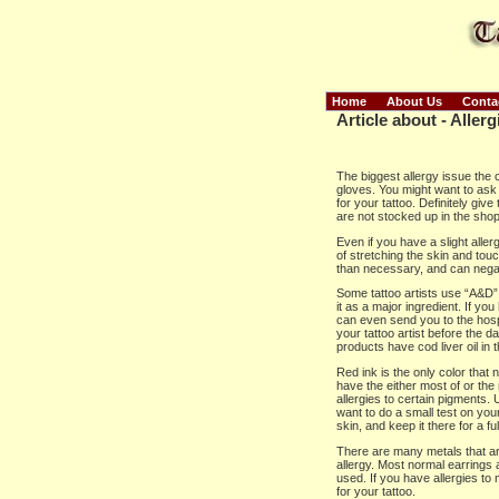
Home
About Us
Conta
Article about - Allerg
The biggest allergy issue the c
gloves. You might want to ask y
for your tattoo. Definitely gi
are not stocked up in the shop
Even if you have a slight allerg
of stretching the skin and touc
than necessary, and can negat
Some tattoo artists use “A&D” o
it as a major ingredient. If yo
can even send you to the hospita
your tattoo artist before the d
products have cod liver oil in 
Red ink is the only color that
have the either most of or the
allergies to certain pigments.
want to do a small test on your 
skin, and keep it there for a fu
There are many metals that are
allergy. Most normal earrings 
used. If you have allergies to
for your tattoo.