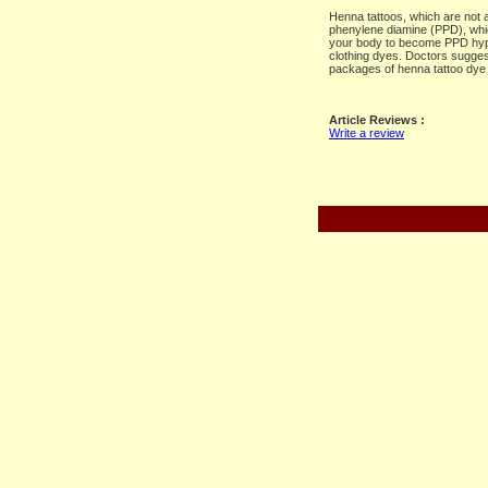
Henna tattoos, which are not a
phenylene diamine (PPD), whic
your body to become PPD hype
clothing dyes. Doctors suggest
packages of henna tattoo dye 
Article Reviews :
Write a review