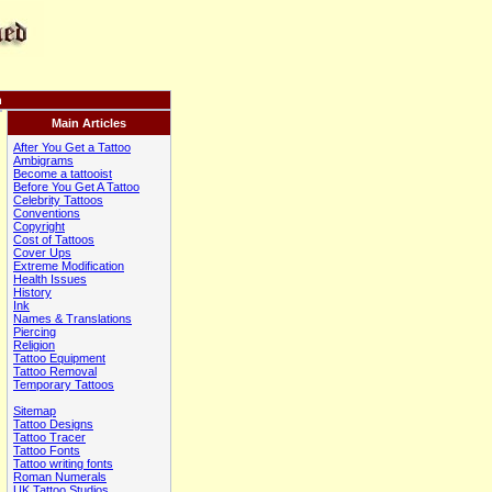
n
Main Articles
After You Get a Tattoo
Ambigrams
Become a tattooist
Before You Get A Tattoo
Celebrity Tattoos
Conventions
Copyright
Cost of Tattoos
Cover Ups
Extreme Modification
Health Issues
History
Ink
Names & Translations
Piercing
Religion
Tattoo Equipment
Tattoo Removal
Temporary Tattoos
Sitemap
Tattoo Designs
Tattoo Tracer
Tattoo Fonts
Tattoo writing fonts
Roman Numerals
UK Tattoo Studios